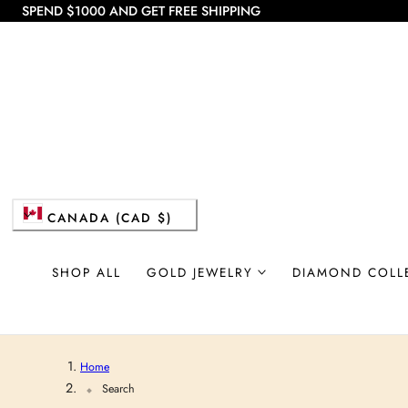
SPEND $1000 AND GET FREE SHIPPING
 TO CONTENT
C
CANADA (CAD $)
o
SHOP ALL
GOLD JEWELRY
DIAMOND COLL
u
n
Home
t
Search