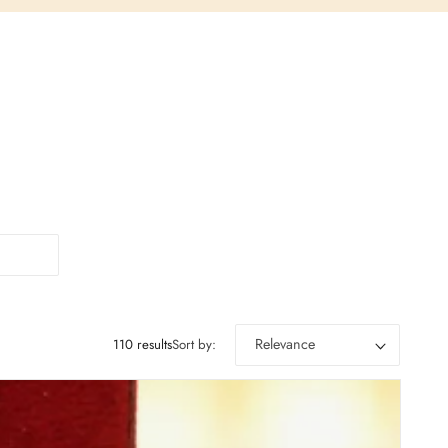
110 results
Sort by: