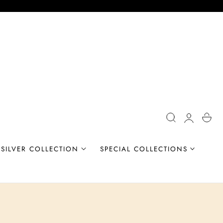
Log
Cart
in
SILVER COLLECTION
SPECIAL COLLECTIONS