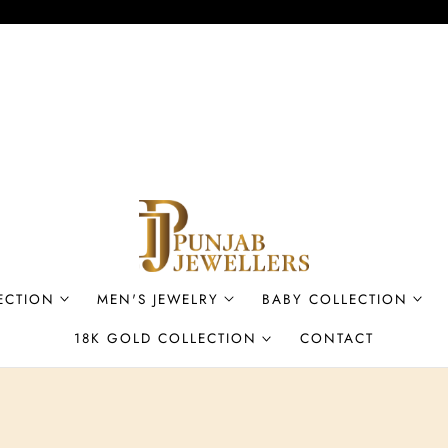
ECTION
MEN'S JEWELRY
BABY COLLECTION
18K GOLD COLLECTION
CONTACT