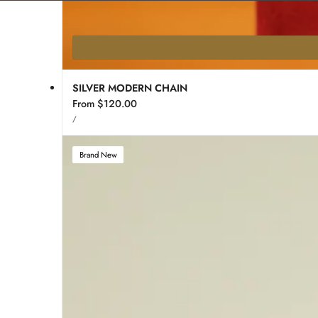
SILVER MODERN CHAIN
Regular
From $120.00
UNIT
price
PER
/
PRICE
Brand New