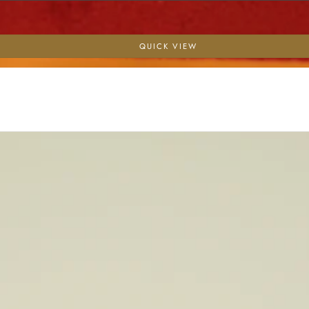
QUICK VIEW