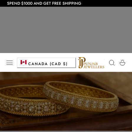
SPEND $1000 AND GET FREE SHIPPING
 TO CONTENT
C
Cart
CANADA (CAD $)
o
u
n
t
r