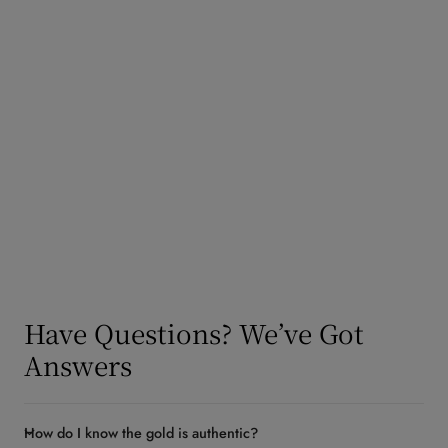
y
/
Frequently Asked
r
e
Questions
g
i
o
n
Have Questions? We’ve Got
Answers
How do I know the gold is authentic?