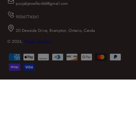
punjabjewellersltd@gmail.com
9056774561
20 Dewside Drive, Brampton, Ontario, Canda
© 2026,
Punjab Jewellers
Payment
methods