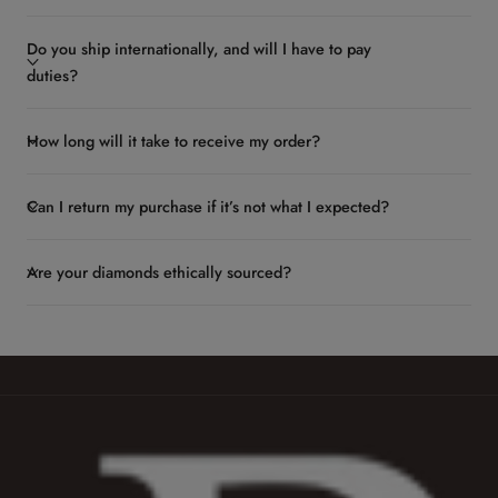
Do you ship internationally, and will I have to pay
duties?
How long will it take to receive my order?
Can I return my purchase if it’s not what I expected?
Are your diamonds ethically sourced?