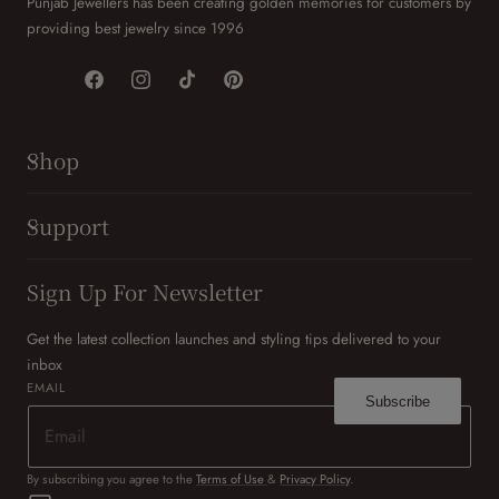
Punjab Jewellers has been creating golden memories for customers by
providing best jewelry since 1996
Facebook
Instagram
TikTok
Pinterest
Shop
Support
Sign Up For Newsletter
Get the latest collection launches and styling tips delivered to your
inbox
EMAIL
Subscribe
By subscribing you agree to the
Terms of Use
&
Privacy Policy
.