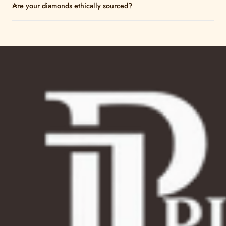
Are your diamonds ethically sourced?