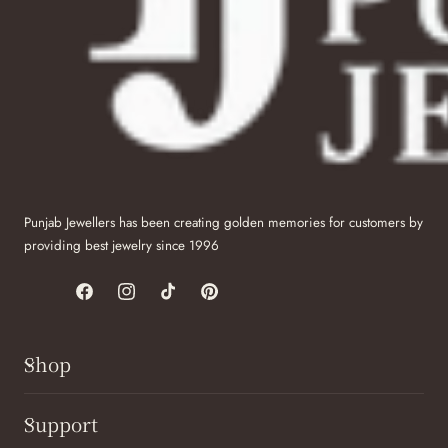
Punjab Jewellers has been creating golden memories for customers by
providing best jewelry since 1996
Facebook
Instagram
TikTok
Pinterest
Shop
Support