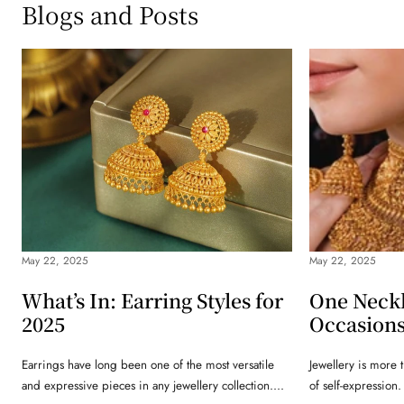
Blogs and Posts
May 22, 2025
May 22, 2025
What’s In: Earring Styles for
One Neck
2025
Occasion
Earrings have long been one of the most versatile
Jewellery is more t
and expressive pieces in any jewellery collection....
of self-expression.