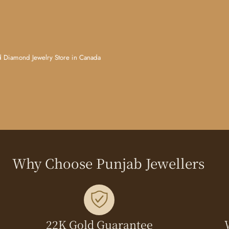
d Jewelry Store in Canada
Why Choose Punjab Jewellers
22K Gold Guarantee