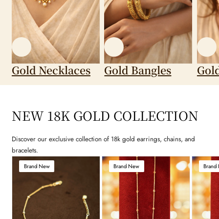
Gold Necklaces
Gold Bangles
Gol
NEW 18K GOLD COLLECTION
Discover our exclusive collection of 18k gold earrings, chains, and
bracelets.
Brand New
Brand New
Brand