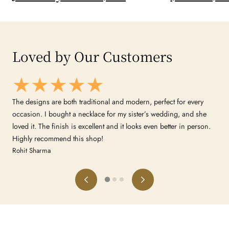
Loved by Our Customers
d
The designs are both traditional and modern, perfect for every
occasion. I bought a necklace for my sister’s wedding, and she
loved it. The finish is excellent and it looks even better in person.
Highly recommend this shop!
Rohit Sharma