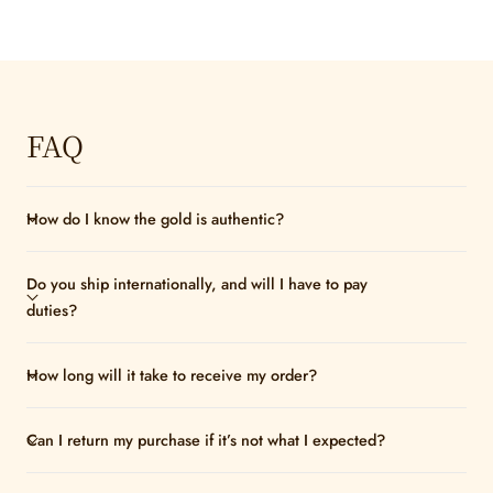
FAQ
How do I know the gold is authentic?
Do you ship internationally, and will I have to pay
duties?
How long will it take to receive my order?
Can I return my purchase if it’s not what I expected?