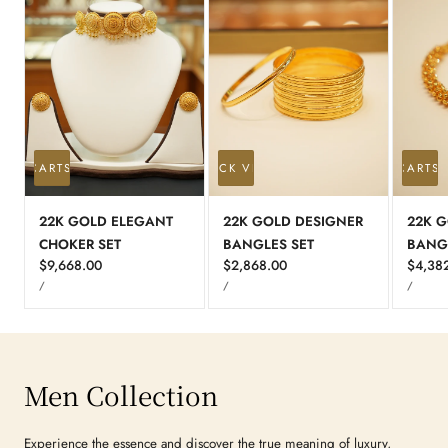
 TO CART
SOLD OUT
QUICK VIEW
ADD TO CART
S
22K GOLD ELEGANT
22K GOLD DESIGNER
22K G
CHOKER SET
BANGLES SET
BANG
Regular
$9,668.00
Regular
$2,868.00
Regula
$4,38
UNIT
UNIT
UNIT
price
price
price
PER
PER
PER
/
/
/
PRICE
PRICE
PRICE
Men Collection
Experience the essence and discover the true meaning of luxury,