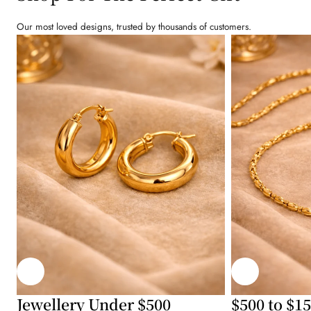
Our most loved designs, trusted by thousands of customers.
Jewellery Under $500
$500 to $1