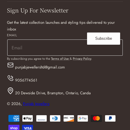
Sign Up For Newsletter
Get the latest collection launches and styling tips delivered to your
inbox
EMAIL
Subscribe
By subscribing you agree to the
Terms of Use
&
Privacy Policy
.
punjabjewellersltd@gmail.com
9056774561
20 Dewside Drive, Brampton, Ontario, Canda
© 2026,
Punjab Jewellers
Payment
methods