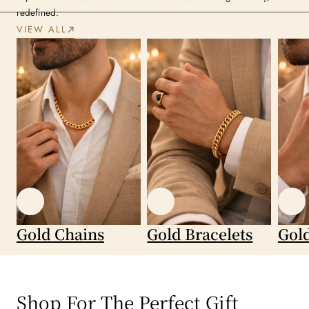
redefined.
VIEW ALL
Gold Chains
Gold Bracelets
Gol
Shop For The Perfect Gift