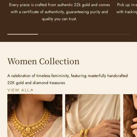
Every piece is crafted from authentic 22k gold and comes
Pick up in-
with a certificate of authenticity, guaranteeing purity and
with tracki
quality you can trust.
Women Collection
A celebration of timeless femininity, featuring masterfully handcrafted
22K gold and diamond treasures
VIEW ALL