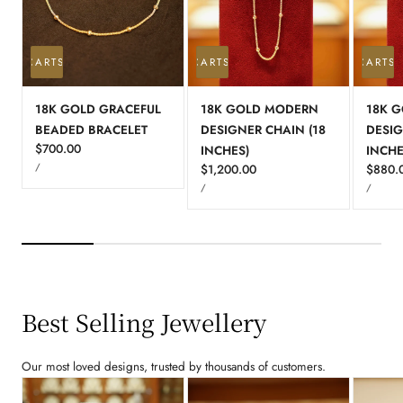
 TO CART
SOLD OUT
ADD TO CART
SOLD OUT
ADD TO CART
S
18K GOLD GRACEFUL
18K GOLD MODERN
18K G
BEADED BRACELET
DESIGNER CHAIN (18
DESIG
Regular
$700.00
INCHES)
INCHE
UNIT
price
PER
/
Regular
$1,200.00
Regula
$880.
PRICE
UNIT
UNIT
price
price
PER
PER
/
/
PRICE
PRICE
Best Selling Jewellery
Our most loved designs, trusted by thousands of customers.