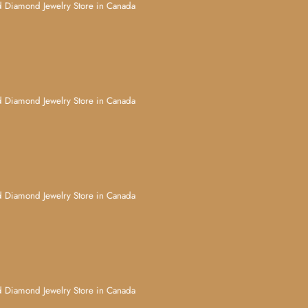
d Jewelry Store in Canada
d Jewelry Store in Canada
d Jewelry Store in Canada
d Jewelry Store in Canada