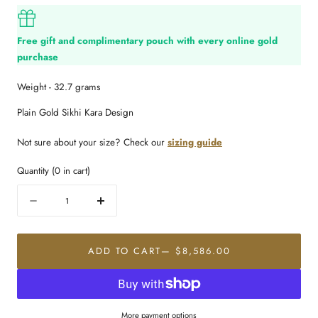
Free gift and complimentary pouch with every online gold
purchase
Weight - 32.7 grams
Plain Gold Sikhi Kara Design
Not sure about your size? Check our
sizing guide
Quantity
(
0
in cart)
Quantity
Decrease
Increase
quantity
quantity
for
for
22K
22K
ADD TO CART
— $8,586.00
Gold
Gold
Imperial
Imperial
Men&#39;s
Men&#39;s
Kara
Kara
More payment options