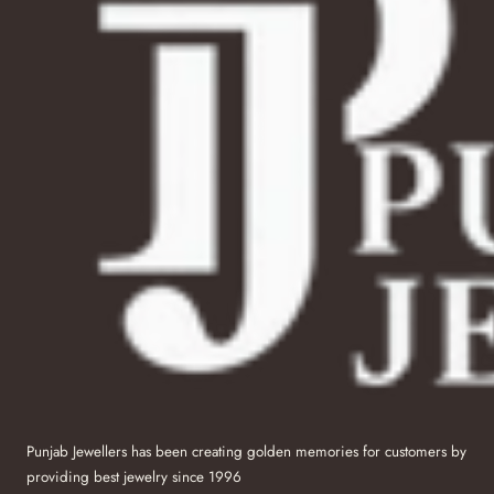
Punjab Jewellers has been creating golden memories for customers by
providing best jewelry since 1996