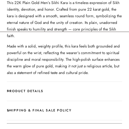
This 22K Plain Gold Men’s Sikhi Kara is a timeless expression of Sikh
identity, devotion, and honor. Crafted from pure 22 karat gold, the
kara is designed with a smooth, seamless round form, symbolizing the
eternal nature of God and the unity of creation. Its plain, unadorned
finish speaks to humility and strength — core principles of the Sikh
faith.
Made with a solid, weighty profile, this kara feels both grounded and
powerful on the wrist, reflecting the wearer’s commitment to spiritual
discipline and moral responsibility. The high-polish surface enhances
the warm glow of pure gold, making it not just a religious article, but
also a statement of refined taste and cultural pride.
PRODUCT DETAILS
SHIPPING & FINAL SALE POLICY