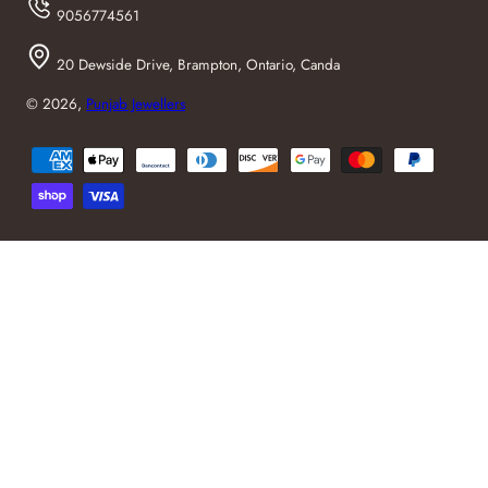
9056774561
20 Dewside Drive, Brampton, Ontario, Canda
© 2026,
Punjab Jewellers
Payment
methods