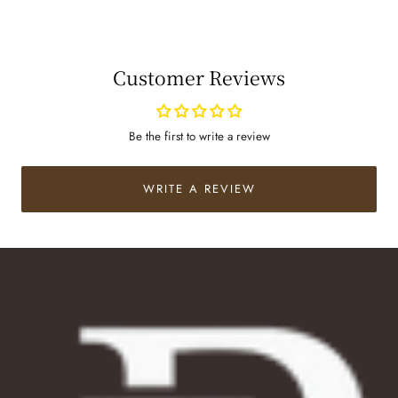
Customer Reviews
Be the first to write a review
WRITE A REVIEW