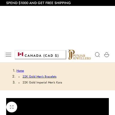
SPEND $1000 AND GET FREE SHIPPING
 TO CONTENT
C
Cart
CANADA (CAD $)
o
Home
u
22K Gold Men's Bracelets
22K Gold Imperial Men's Kara
n
t
r