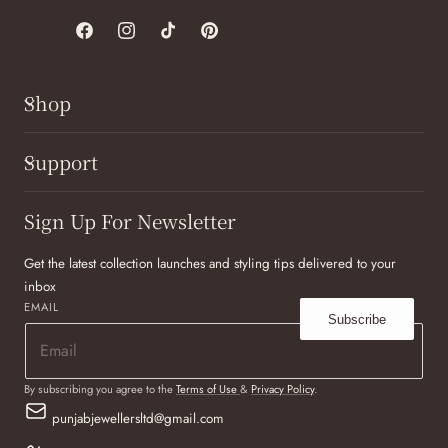
Facebook
Instagram
TikTok
Pinterest
Shop
Support
Sign Up For Newsletter
Get the latest collection launches and styling tips delivered to your
inbox
EMAIL
Subscribe
By subscribing you agree to the
Terms of Use
&
Privacy Policy
.
punjabjewellersltd@gmail.com