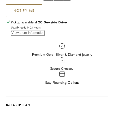
NOTIFY ME
Pickup available at
20 Dewside Drive
Usually ready in 24 hours
View store information
Premium Gold, Silver & Diamond Jewelry
Secure Checkout
Easy Financing Options
DESCRIPTION