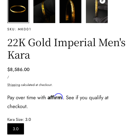
SKU:
MK001
22K Gold Imperial Men's
Kara
Regular
$8,586.00
UNIT
price
PER
/
PRICE
Shipping
calculated at checkout.
Affirm
Pay over time with
. See if you qualify at
checkout.
Kara Size:
3.0
3.0