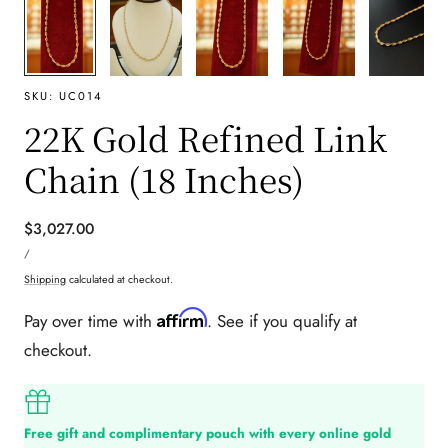
SKU:
UC014
22K Gold Refined Link
Chain (18 Inches)
Regular
$3,027.00
UNIT
price
PER
/
PRICE
Shipping
calculated at checkout.
Affirm
Pay over time with
. See if you qualify at
checkout.
Free gift and complimentary pouch with every online gold