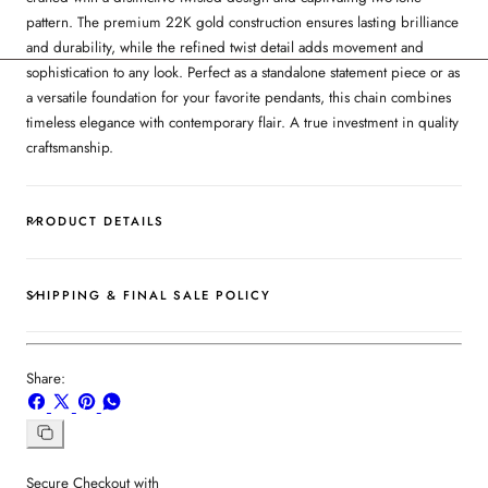
pattern. The premium 22K gold construction ensures lasting brilliance
and durability, while the refined twist detail adds movement and
sophistication to any look. Perfect as a standalone statement piece or as
a versatile foundation for your favorite pendants, this chain combines
timeless elegance with contemporary flair. A true investment in quality
craftsmanship.
PRODUCT DETAILS
SHIPPING & FINAL SALE POLICY
Share:
Share
Share
Pin
Share
on
on
on
on
Facebook
X
Pinterest
Whatsapp
Copy
link
Secure Checkout with