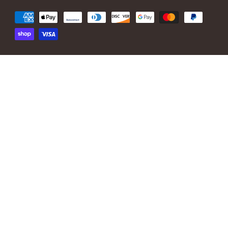
Payment
methods