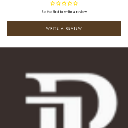
Be the first to write a review
WRITE A REVIEW