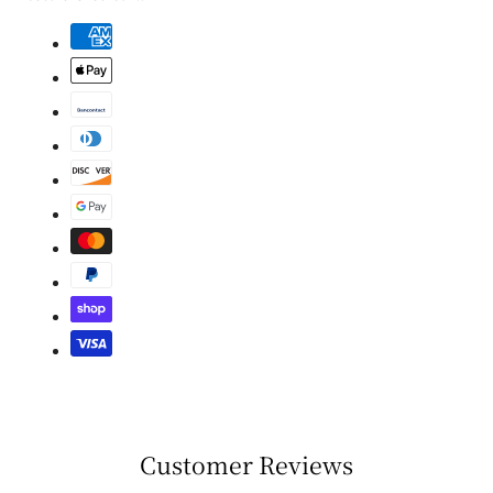
Customer Reviews