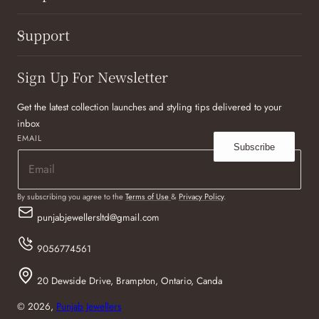
Support
Sign Up For Newsletter
Get the latest collection launches and styling tips delivered to your
inbox
EMAIL
Subscribe
By subscribing you agree to the
Terms of Use
&
Privacy Policy
.
punjabjewellersltd@gmail.com
9056774561
20 Dewside Drive, Brampton, Ontario, Canda
© 2026,
Punjab Jewellers