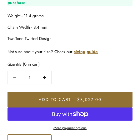
purchase
Weight - 11.4 grams
Chain Width - 3.4 mm
Two-Tone Twisted Design
Not sure about your size? Check our
sizing guide
Quantity
(
0
in cart)
Quantity
Decrease
Increase
quantity
quantity
for
for
22K
22K
ADD TO CART
— $3,027.00
Gold
Gold
Refined
Refined
Link
Link
Chain
Chain
More payment options
(18
(18
Inches)
Inches)