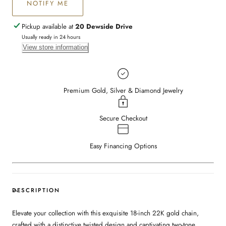
NOTIFY ME
Pickup available at
20 Dewside Drive
Usually ready in 24 hours
View store information
Premium Gold, Silver & Diamond Jewelry
Secure Checkout
Easy Financing Options
DESCRIPTION
Elevate your collection with this exquisite 18-inch 22K gold chain,
crafted with a distinctive twisted design and captivating two-tone