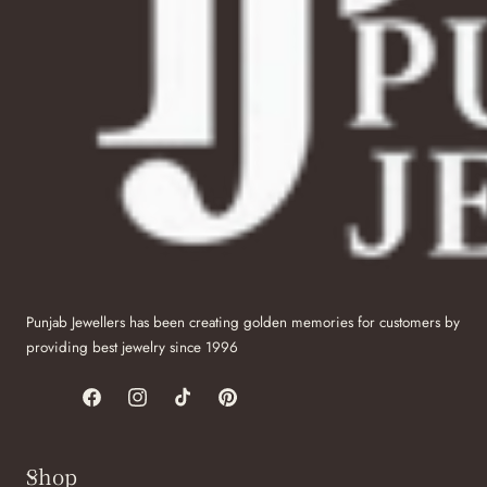
Punjab Jewellers has been creating golden memories for customers by
providing best jewelry since 1996
Facebook
Instagram
TikTok
Pinterest
Shop