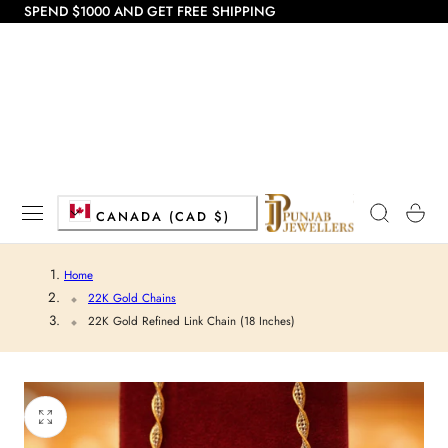
SPEND $1000 AND GET FREE SHIPPING
 TO CONTENT
C
Cart
CANADA (CAD $)
o
Home
u
22K Gold Chains
22K Gold Refined Link Chain (18 Inches)
n
t
r